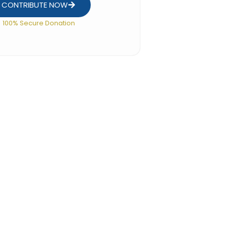
CONTRIBUTE NOW
100% Secure Donation