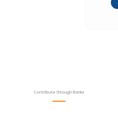
Contribute through Banks