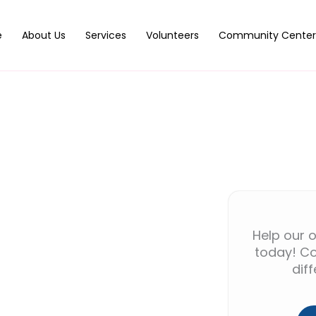
e
About Us
Services
Volunteers
Community Center
Help our o
today! Co
dif