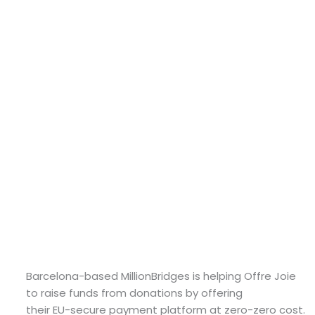
Barcelona-based MillionBridges is helping Offre Joie
to raise funds from donations by offering
their EU-secure payment platform at zero-zero cost.