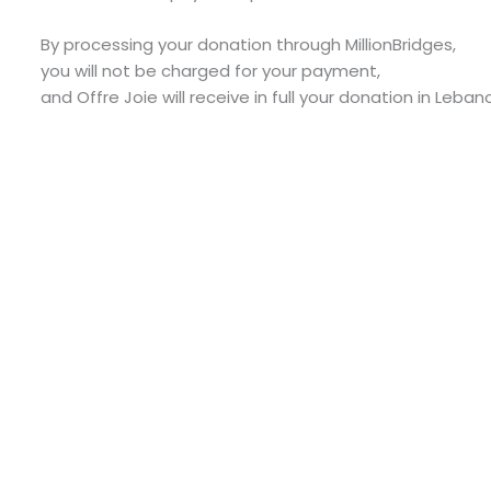
By processing your donation through MillionBridges,
you will not be charged for your payment,
and Offre Joie will receive in full your donation in Leban