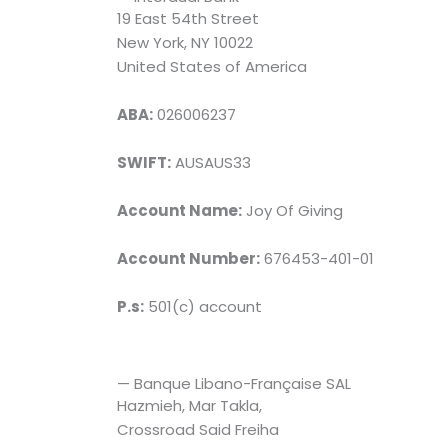
19 East 54th Street
New York, NY 10022
United States of America
ABA:
026006237
SWIFT:
AUSAUS33
Account Name:
Joy Of Giving
Account Number:
676453-401-01
P.s:
501(c) account
— Banque Libano-Française SAL
Hazmieh, Mar Takla,
Crossroad Said Freiha