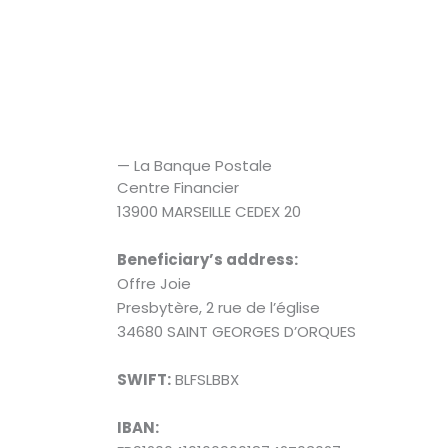
— La Banque Postale
Centre Financier
13900 MARSEILLE CEDEX 20
Beneficiary’s address:
Offre Joie
Presbytère, 2 rue de l’église
34680 SAINT GEORGES D’ORQUES
SWIFT:
BLFSLBBX
IBAN: