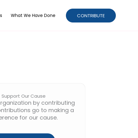
CONTRIBUTE
s
What We Have Done
Support Our Cause
rganization by contributing
ntributions go to making a
ference for our cause.