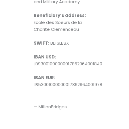
and Military Academy
Beneficiary’s address:
Ecole des Soeurs de la
Charité Clemenceau
SWIFT:
BLFSLBBX
IBAN USD:
LB93001000000017862964001840
IBAN EUR:
LB53001000000017862964001978
— MillionBridges